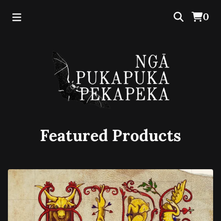
0
Featured Products