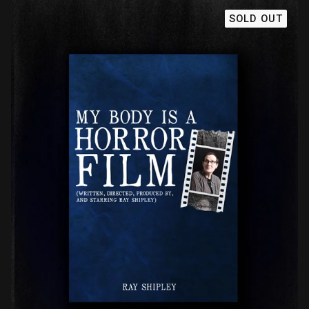
SOLD OUT