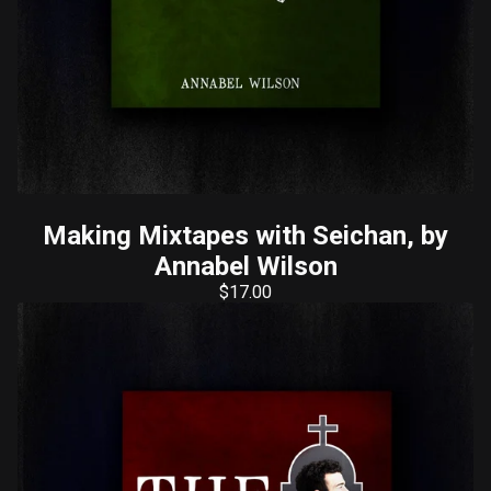
Making Mixtapes with Seichan, by
Annabel Wilson
$
17.00