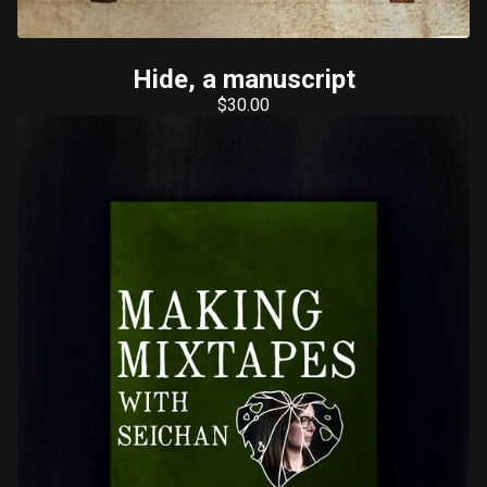
Hide, a manuscript
$
30.00