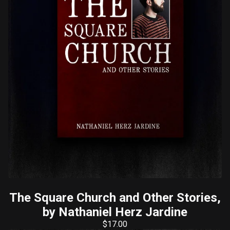
The Square Church and Other Stories,
by Nathaniel Herz Jardine
$
17.00