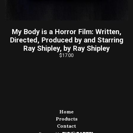
My Body is a Horror Film: Written,
Directed, Produced by and Starring
Ray Shipley, by Ray Shipley
$
17.00
Home
Products
Contact